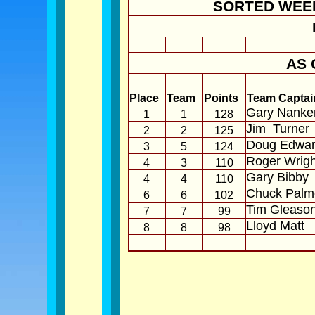
SORTED WEE
AS 
Place
Team
Points
Team Captai
Gary Nanker
1
1
128
Jim
Turner
2
2
125
Doug Edwar
3
5
124
Roger Wrigh
4
3
110
Gary Bibby
4
4
110
Chuck Palm
6
6
102
Tim Gleaso
7
7
99
Lloyd Matt
8
8
98