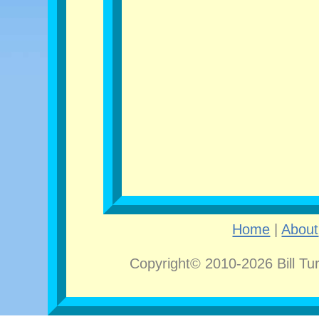
Home
|
About
Copyright© 2010-2026 Bill Tu