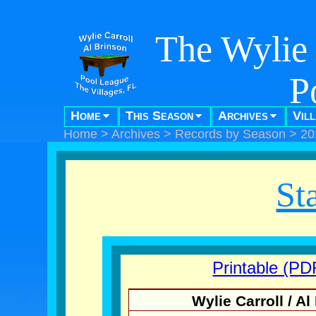
The Wylie 
P
Home
This Season
Archives
Vil
"Pool f
Home
>
Archives
>
Records by Season
>
20
St
Printable (PD
Wylie Carroll / 