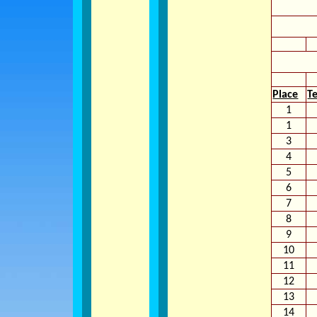
Place
T
1
1
3
4
5
6
7
8
9
10
11
12
13
14