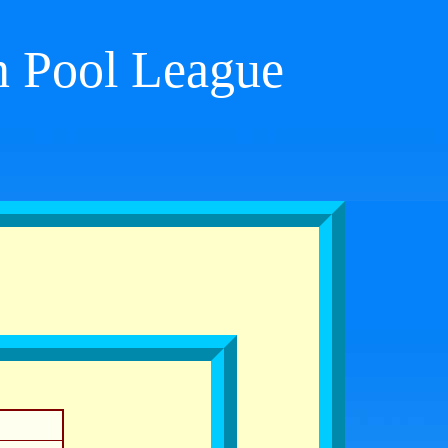
on Pool League