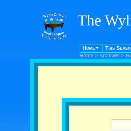
The Wyli
Home
This Seaso
Home
>
Archives
>
R