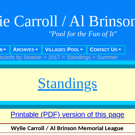
e Carroll / Al Brins
"Pool for the Fun of It"
n
Archives
Villages Pool
Contact Us
ecords by Season
>
2017
>
Standings
>
Summer
Standings
Printable (PDF) version of this page
Wylie Carroll / Al Brinson Memorial League