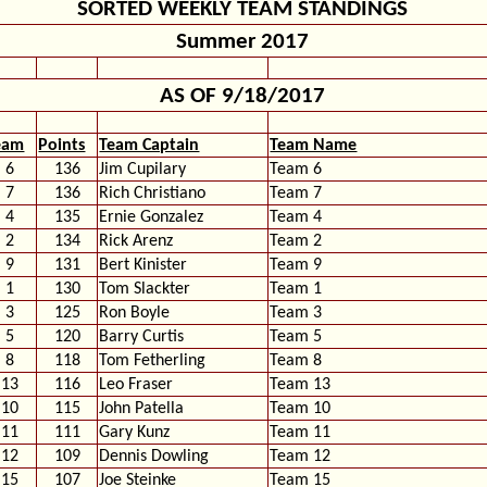
SORTED WEEKLY TEAM STANDINGS
Summer 2017
AS OF 9/18/2017
eam
Points
Team Captain
Team Name
6
136
Jim Cupilary
Team 6
7
136
Rich Christiano
Team 7
4
135
Ernie Gonzalez
Team 4
2
134
Rick Arenz
Team 2
9
131
Bert Kinister
Team 9
1
130
Tom Slackter
Team 1
3
125
Ron Boyle
Team 3
5
120
Barry Curtis
Team 5
8
118
Tom Fetherling
Team 8
13
116
Leo Fraser
Team 13
10
115
John Patella
Team 10
11
111
Gary Kunz
Team 11
12
109
Dennis Dowling
Team 12
15
107
Joe Steinke
Team 15