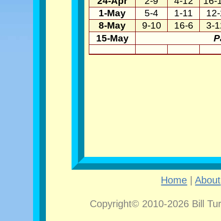
24-Apr
2-9
4-12
16-
1-May
5-4
1-11
12-
8-May
9-10
16-6
3-1
15-May
P
Home
|
About
Copyright© 2010-2026 Bill Tu