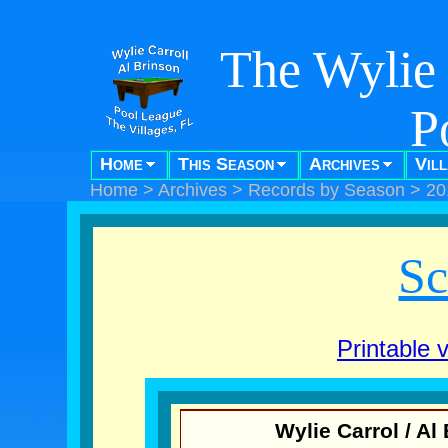
The Wylie 
P
Home
This Season
Archives
Vil
"Pool f
Home
>
Archives
>
Records by Season
>
20
Sc
Printable 
Wylie Carrol / A