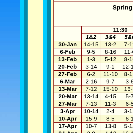
Spring
11:30
1&2
3&4
5&
30-Jan
14-15
13-2
7-1
6-Feb
9-5
8-16
11-
13-Feb
1-3
5-12
8-1
20-Feb
3-14
9-1
12-
27-Feb
6-2
11-10
8-1
6-Mar
2-16
9-7
3-
13-Mar
7-12
15-10
16-
20-Mar
13-14
4-15
5-
27-Mar
7-13
11-3
6-
3-Apr
10-14
2-4
3-1
10-Apr
15-9
8-5
6-
17-Apr
10-7
13-8
5-1