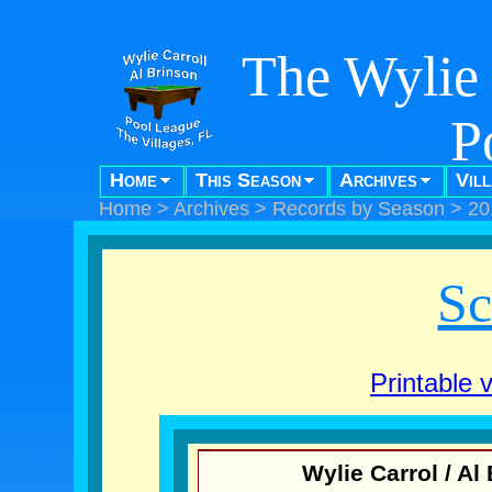
The Wylie 
P
Home
This Season
Archives
Vil
"Pool f
Home
>
Archives
>
Records by Season
>
20
Sc
Printable 
Wylie Carrol / A