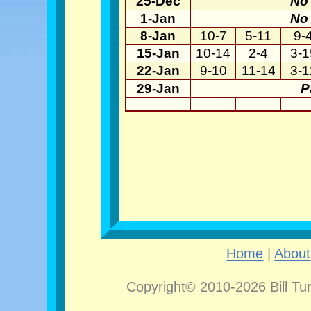
25-Dec
No 
1-Jan
No 
8-Jan
10-7
5-11
9-
15-Jan
10-14
2-4
3-1
22-Jan
9-10
11-14
3-1
29-Jan
P
Home
|
About
Copyright© 2010-2026 Bill Tu