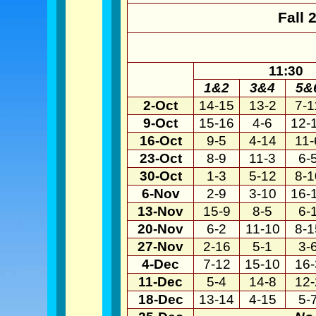
Fall 
11:30
1&2
3&4
5&
2-Oct
14-15
13-2
7-1
9-Oct
15-16
4-6
12-
16-Oct
9-5
4-14
11-
23-Oct
8-9
11-3
6-
30-Oct
1-3
5-12
8-1
6-Nov
2-9
3-10
16-
13-Nov
15-9
8-5
6-
20-Nov
6-2
11-10
8-1
27-Nov
2-16
5-1
3-
4-Dec
7-12
15-10
16-
11-Dec
5-4
14-8
12-
18-Dec
13-14
4-15
5-