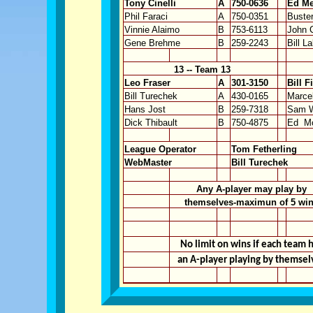
Tony Cinelli
A
750-0636
Ed Me
Phil Faraci
A
750-0351
Buste
Vinnie Alaimo
B
753-6113
John C
Gene Brehme
B
259-2243
Bill L
13 -- Team 13
Leo Fraser
A
301-3150
Bill F
Bill Turechek
A
430-0165
Marce
Hans Jost
B
259-7318
Sam W
Dick Thibault
B
750-4875
Ed
M
League Operator
Tom Fetherling
WebMaster
Bill Turechek
Any A-player may play by
themselves-maximun of 5 wi
No limit on wins if each team 
an A-player playing by themsel