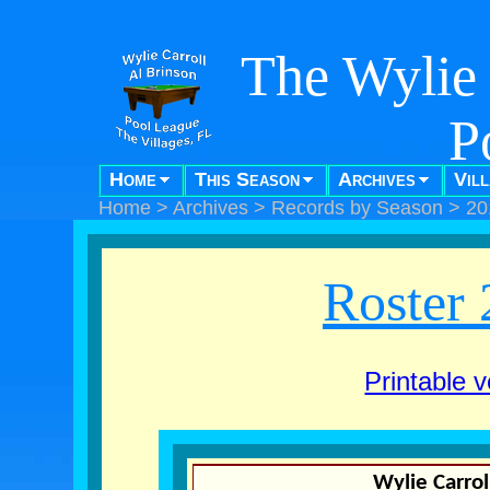
The Wylie 
P
Home
This Season
Archives
Vil
"Pool f
Home
>
Archives
>
Records by Season
>
20
Roster 
Printable v
Wylie Carrol