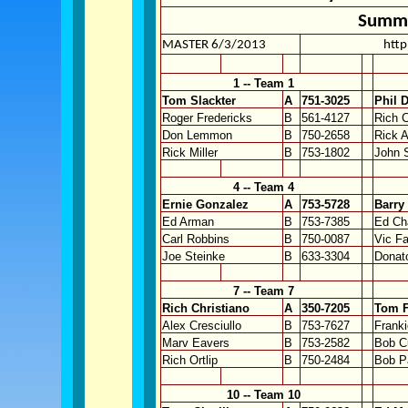
Summe
MASTER 6/3/2013
http
1 -- Team 1
Tom Slackter
A
751-3025
Phil 
Roger Fredericks
B
561-4127
Rich C
Don Lemmon
B
750-2658
Rick 
Rick Miller
B
753-1802
John 
4 -- Team 4
Ernie Gonzalez
A
753-5728
Barry
Ed Arman
B
753-7385
Ed Ch
Carl Robbins
B
750-0087
Vic F
Joe Steinke
B
633-3304
Donat
7 -- Team 7
Rich Christiano
A
350-7205
Tom F
Alex Cresciullo
B
753-7627
Franki
Marv Eavers
B
753-2582
Bob C
Rich Ortlip
B
750-2484
Bob P
10 -- Team 10