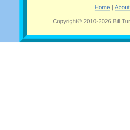
Home
|
About
Copyright© 2010-2026 Bill Tu