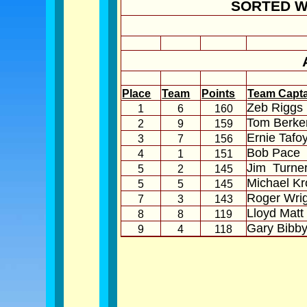
SORTED W
Place
Team
Points
Team Capt
Zeb Riggs
1
6
160
Tom Berke
2
9
159
Ernie Tafo
3
7
156
Bob Pace
4
1
151
Jim
Turne
5
2
145
Michael Kr
5
5
145
Roger Wri
7
3
143
Lloyd Matt
8
8
119
Gary Bibb
9
4
118