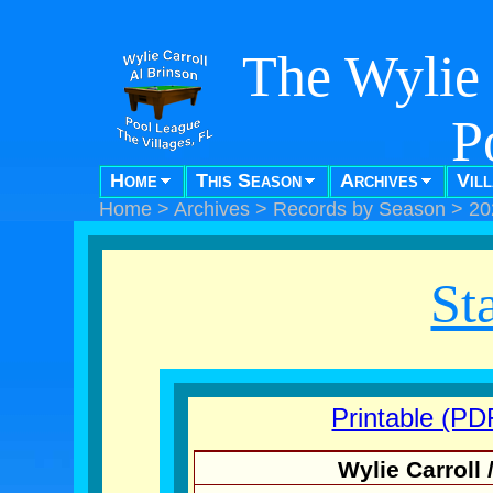
The Wylie 
P
Home
This Season
Archives
Vil
"Pool f
Home
>
Archives
>
Records by Season
>
20
St
Printable (PD
Wylie Carroll