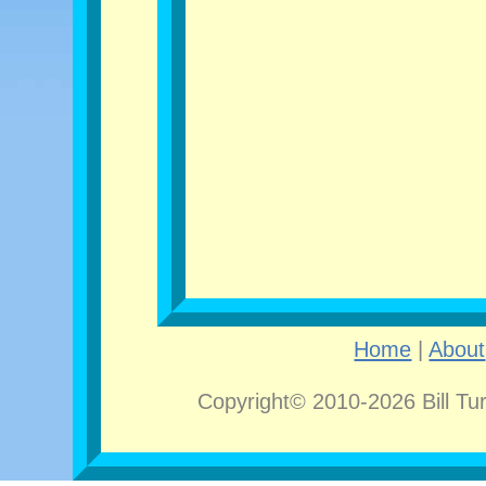
Home
|
About
Copyright© 2010-2026 Bill Tu