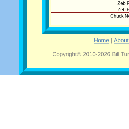
Zeb R
Zeb R
Chuck N
Home
|
About
Copyright© 2010-2026 Bill Tu