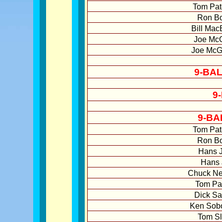
Tom Pat
Ron Bo
Bill Mac
Joe McG
Joe McG
9-BA
9
9-BA
Tom Pat
Ron Bo
Hans J
Hans 
Chuck Ne
Tom Pat
Dick Sa
Ken Sobo
Tom Sl