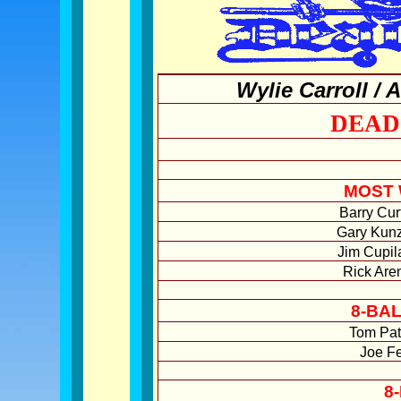
Wylie Carroll /
DEAD
MOST 
Barry Cur
Gary Kunz
Jim Cupil
Rick Are
8-BA
Tom Pat
Joe Fe
8